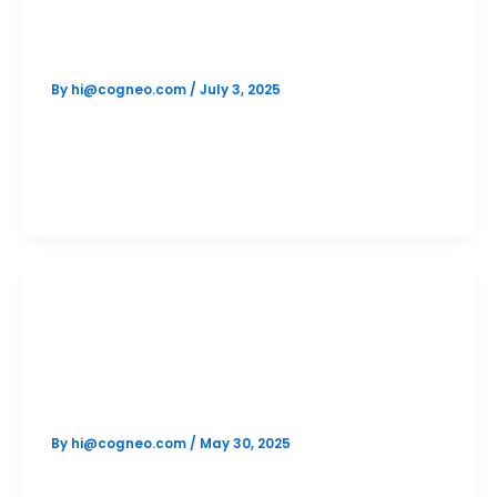
generative test
By
hi@cogneo.com
/
July 3, 2025
Alex Martinez Director, Solutions Architecture “ At
AWS, we’re proud to work with an incredible
network of Technology Partners who […]
Uncategorized
Hello world!
By
hi@cogneo.com
/
May 30, 2025
Welcome to WordPress. This is your first post.